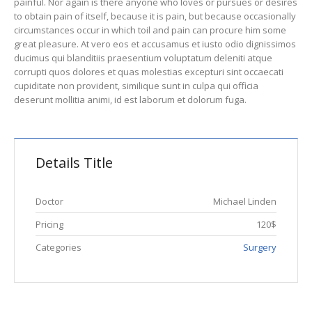
painful. Nor again is there anyone who loves or pursues or desires
to obtain pain of itself, because it is pain, but because occasionally
circumstances occur in which toil and pain can procure him some
great pleasure. At vero eos et accusamus et iusto odio dignissimos
ducimus qui blanditiis praesentium voluptatum deleniti atque
corrupti quos dolores et quas molestias excepturi sint occaecati
cupiditate non provident, similique sunt in culpa qui officia
deserunt mollitia animi, id est laborum et dolorum fuga.
Details Title
Doctor
Michael Linden
Pricing
120$
Categories
Surgery