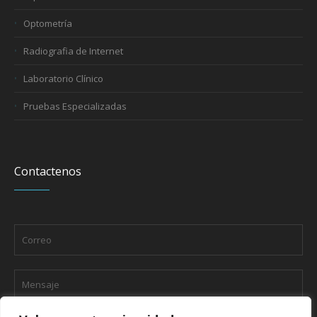
Optometría
Radiografia de Internet
Laboratorio Clínico
Pruebas Especializadas
Contactenos