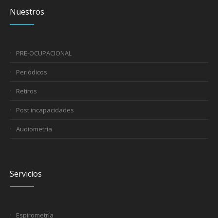
Nuestros
PRE-OCUPACIONAL
Periódicos
Retiros
Post incapacidades
Audiometría
Servicios
Espirometría