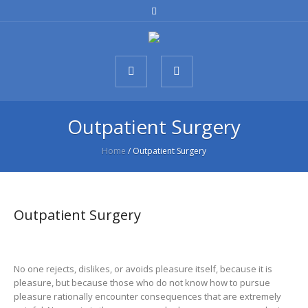
Outpatient Surgery
Home
/
Outpatient Surgery
Outpatient Surgery
No one rejects, dislikes, or avoids pleasure itself, because it is
pleasure, but because those who do not know how to pursue
pleasure rationally encounter consequences that are extremely