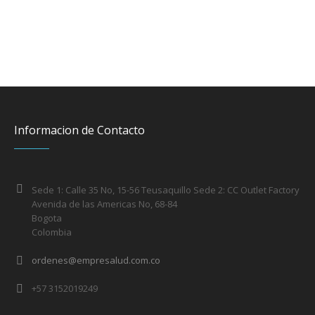
Informacion de Contacto
Sede 1: Calle 35 No, 15-56 Teusaquillo Sede 2: CC Outlet Factory
Avenida de las Americas No, 68-84
Bogota
Colombia
ordenes@empresalud.com.co
+57 3152019249